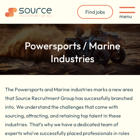
Find jobs
menu
Powersports / Marine
Industries
The Powersports and Marine industries marks a new area
that Source Recruitment Group has successfully branched
into.
We understand the challenges that come with
sourcing, attracting, and retaining top talent in these
industries. That’s why we have a dedicated team of
experts who’ve successfully placed professionals in roles