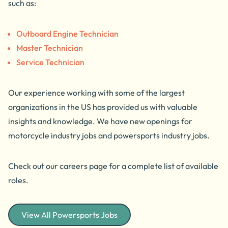
such as:
Outboard Engine Technician
Master Technician
Service Technician
Our experience working with some of the largest
organizations in the US has provided us with valuable
insights and knowledge. We have new openings for
motorcycle industry jobs and powersports industry jobs.
Check out our careers page for a complete list of available
roles.
View All Powersports Jobs