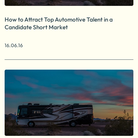
How to Attract Top Automotive Talent in a
Candidate Short Market
16.06.16