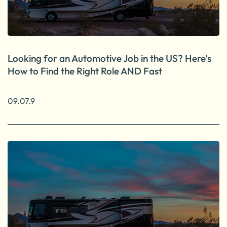
Looking for an Automotive Job in the US? Here’s
How to Find the Right Role AND Fast
09.07.9