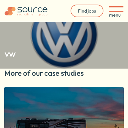
Find jobs
menu
vw
More of our case studies