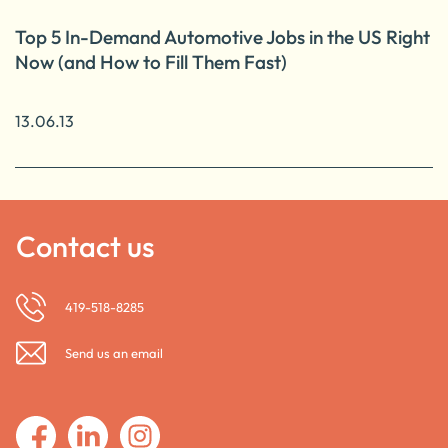
Top 5 In-Demand Automotive Jobs in the US Right
Now (and How to Fill Them Fast)
13.06.13
Contact us
419-518-8285
Send us an email