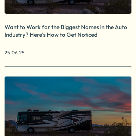
Want to Work for the Biggest Names in the Auto
Industry? Here’s How to Get Noticed
25.06.25