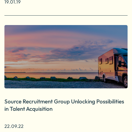
19.01.19
Source Recruitment Group Unlocking Possibilities
in Talent Acquisition
22.09.22