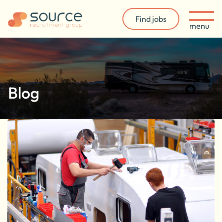
Find jobs
menu
Blog