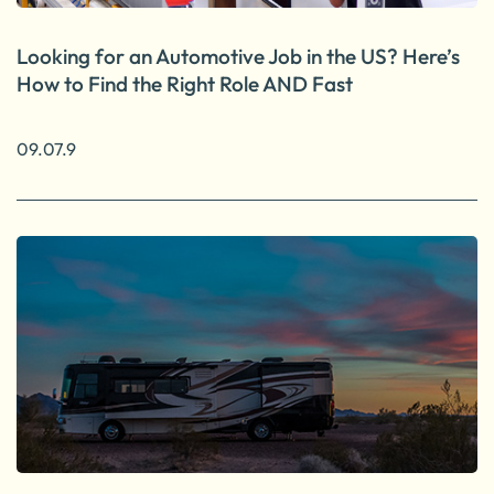
Looking for an Automotive Job in the US? Here’s
How to Find the Right Role AND Fast
09.07.9