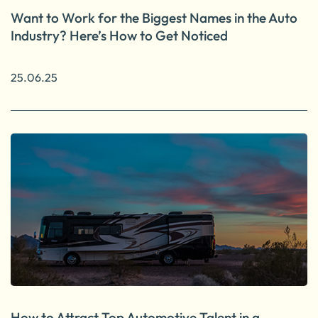
Want to Work for the Biggest Names in the Auto
Industry? Here’s How to Get Noticed
25.06.25
How to Attract Top Automotive Talent in a