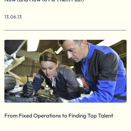
13.06.13
From Fixed Operations to Finding Top Talent