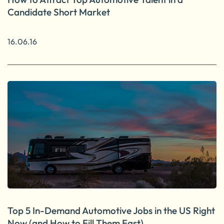
Candidate Short Market
16.06.16
Top 5 In-Demand Automotive Jobs in the US Right
Now (and How to Fill Them Fast)